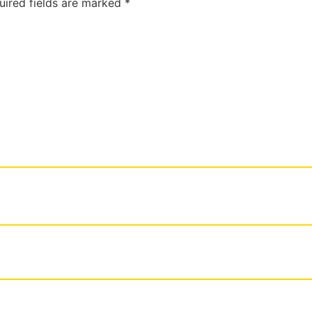
uired fields are marked
*