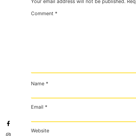
Your email address will not be published.
Req
Comment
*
Name
*
Email
*
Website