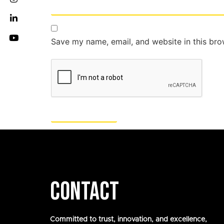
Save my name, email, and website in this bro
CONTACT
Committed to trust, innovation, and excellence,