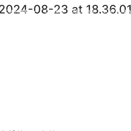
024-08-23 at 18.36.0
COMPANIES
CAREERS
ABOUT US
OUR FOUNDA