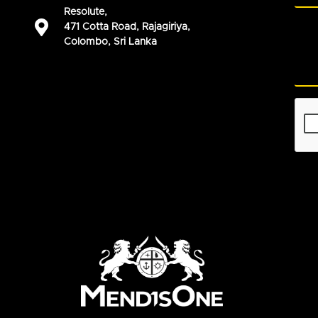
Resolute,
471 Cotta Road, Rajagiriya,
Colombo, Sri Lanka