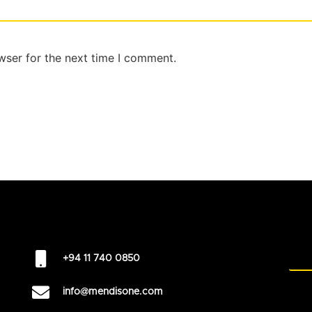
wser for the next time I comment.
+94 11 740 0850
info@mendisone.com