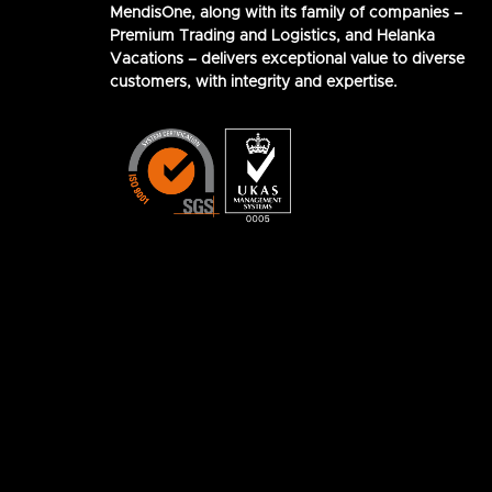
MendisOne, along with its family of companies –
Premium Trading and Logistics, and Helanka
Vacations – delivers exceptional value to diverse
customers, with integrity and expertise.