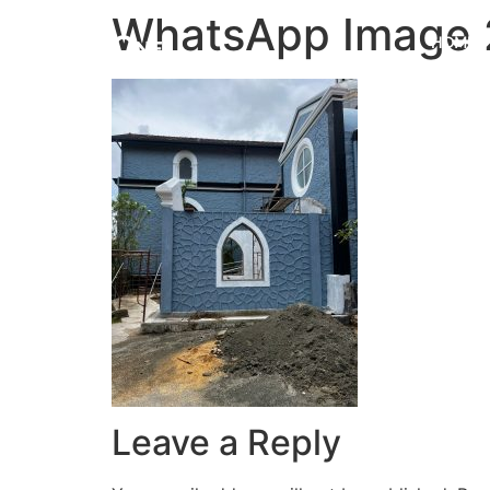
WhatsApp Image 2
HOME
Leave a Reply