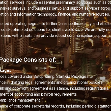
tation services include essential preliminary solutions such as co
, market surveys, and business setup and support services acros
ation and information technology, finance, and human resources.
ated operating segments further enhance the quality and efficie
g cost-optimized solutions for clients worldwide. We are fully e
ations with assets that provide robust communication support s
 Package Consists of:
ckages
vices covered under Setup &amp; Start-up Packages.
nce in drafting legal agreements and organizational policies.
rk and copyright agreement assistance, including registrations.
ent of accounting and payroll requirements.
ompliance management.
nce of corporate secretarial records, including periodic statutory