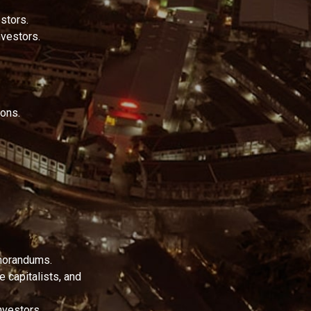
stors.
nvestors.
ions.
emorandums.
e capitalists, and
nvestors.