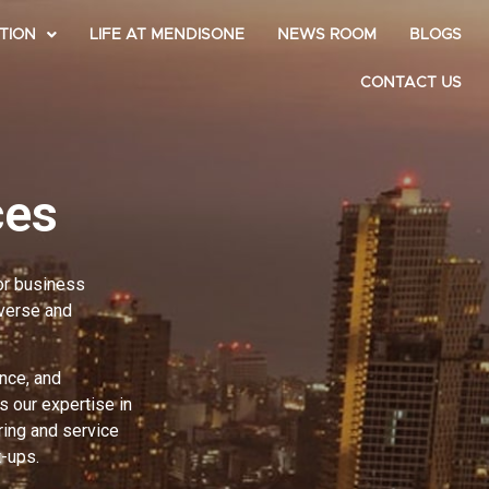
TION
LIFE AT MENDISONE
NEWS ROOM
BLOGS
CONTACT US
ces
for business
iverse and
nce, and
 our expertise in
ring and service
t-ups.