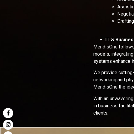
Assistin
Negotiat
Draftin
IT & Busine
MendisOne follows 
models, integrating
systems enhance in
We provide cutting
networking and phys
MendisOne the idea
With an unwavering
in business facilit
clients.