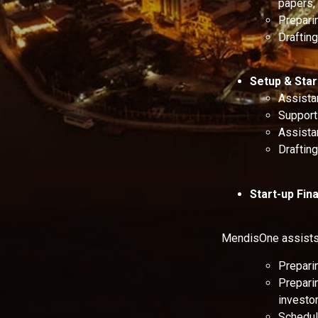
papers, 
Preparin
Draftin
Setup & Sta
Assista
Support 
Assista
Draftin
Start-up Fi
MendisOne assists 
Prepari
Preparin
investor
Scheduli