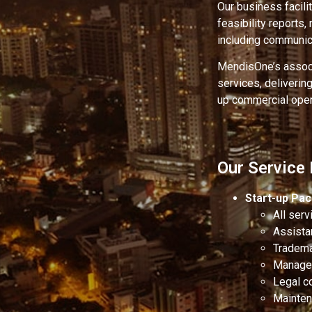
Our business facili
feasibility reports
including communic
MendisOne’s associ
services, deliverin
up commercial oper
Our Service
Start-up Pa
All ser
Assista
Tradema
Managem
Legal c
Maintena