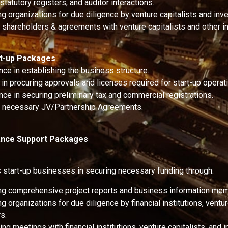
statutory registers, and auditor interactions.
g organizations for due diligence by venture capitalists and inve
g shareholders & agreements with venture capitalists and other i
rt-up Packages
nce in establishing the business structure.
in procuring approvals and licenses required for start-up operat
nce in securing preliminary tax and commercial registrations.
g necessary JV/Partnership Agreements.
nance Support Packages
start-up businesses in securing necessary funding through:
ng comprehensive project reports and business information m
g organizations for due diligence by financial institutions, ventur
s.
ng meetings with financial institutions, venture capitalists, and i