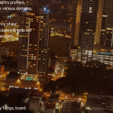
untry profiles,
s various domains,
ncy of our
quipped to help set
ervices.
 filings, board