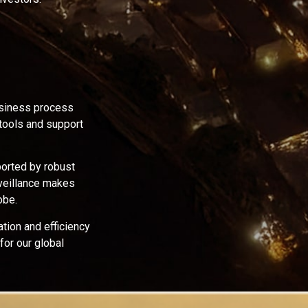
usiness process
 tools and support
orted by robust
rveillance makes
obe.
tion and efficiency
for our global