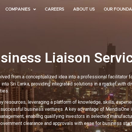
COMPANIES
CAREERS
ABOUT US
OUR FOUNDA
siness Liaison Servi
ed from a conceptualized idea into a professional facilitator 
into Sri Lanka, providing integrated solutions in a market with d
ties.
 resources, leveraging a platform of knowledge, skills, experie
d successful business ventures. A key advantage of MendisOne is
management, enabling qualifying investors in selected manufactu
government clearance and approvals with ease for business star