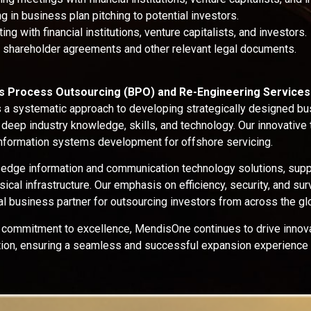
g in business plan pitching to potential investors.
ing with financial institutions, venture capitalists, and investors.
g shareholder agreements and other relevant legal documents.
ss Process Outsourcing (BPO) and Re-Engineering Services
a systematic approach to developing strategically designed b
 deep industry knowledge, skills, and technology. Our innovative
formation systems development for offshore servicing.
-edge information and communication technology solutions, supp
ical infrastructure. Our emphasis on efficiency, security, and su
l business partner for outsourcing investors from across the gl
 commitment to excellence, MendisOne continues to drive innova
ation, ensuring a seamless and successful expansion experience 