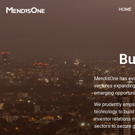
HOME
Bu
MendisOne has evolv
ventures expanding 
emerging opportuni
We prudently employ
technology to buil
investor relations 
sectors to secure 