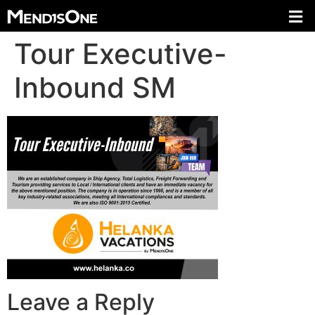
Tour Executive-
Inbound SM
Leave a Reply