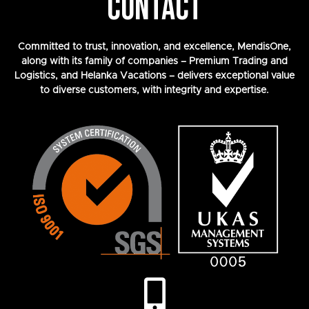
CONTACT
Committed to trust, innovation, and excellence, MendisOne,
along with its family of companies – Premium Trading and
Logistics, and Helanka Vacations – delivers exceptional value
to diverse customers, with integrity and expertise.