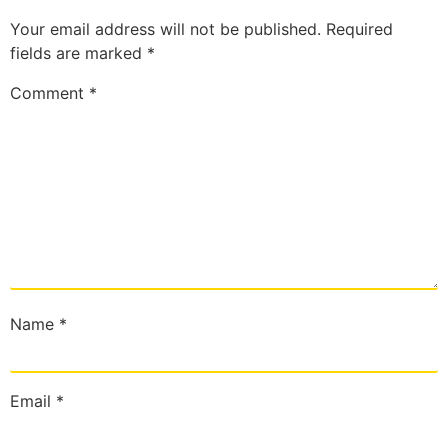
Your email address will not be published.
Required
fields are marked
*
Comment
*
Name
*
Email
*