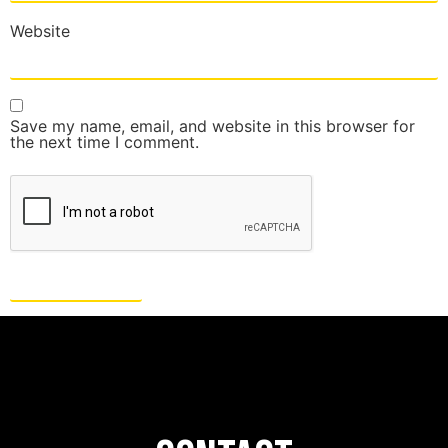
Website
Save my name, email, and website in this browser for
the next time I comment.