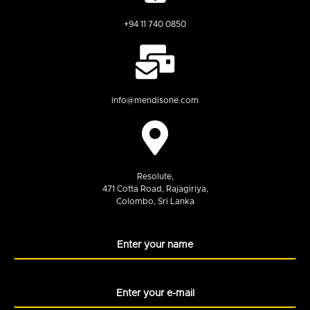
+94 11 740 0850
info@mendisone.com
Resolute,
471 Cotta Road, Rajagiriya,
Colombo, Sri Lanka