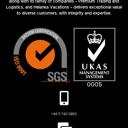
along with its family of companies – Premium Trading and
Logistics, and Helanka Vacations – delivers exceptional value
to diverse customers, with integrity and expertise.
+94 11 740 0850