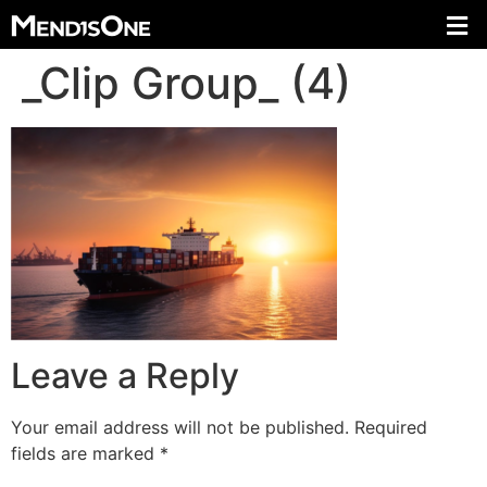
_Clip Group_ (4)
Leave a Reply
Your email address will not be published.
Required
fields are marked
*