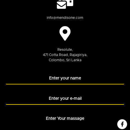
info@mendisone.com
Resolute,
471 Cotta Road, Rajagiriya,
Colombo, Sri Lanka