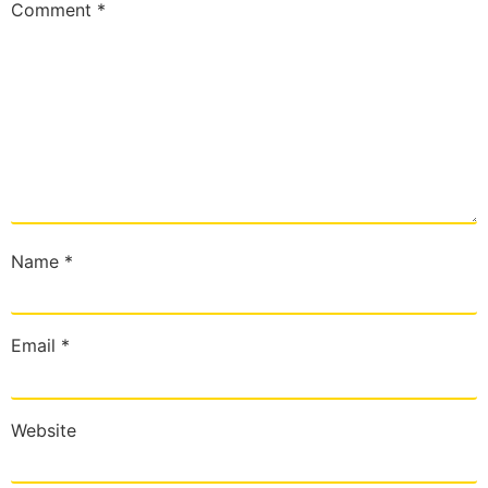
Comment
*
Name
*
Email
*
Website