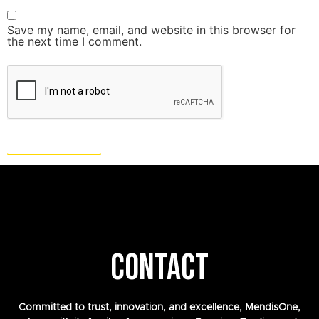
Save my name, email, and website in this browser for
the next time I comment.
CONTACT
Committed to trust, innovation, and excellence, MendisOne,