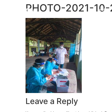
PHOTO-2021-10-
HOME
Leave a Reply