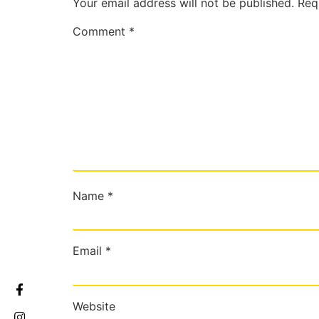
Your email address will not be published.
Req
Comment
*
Name
*
Email
*
Website