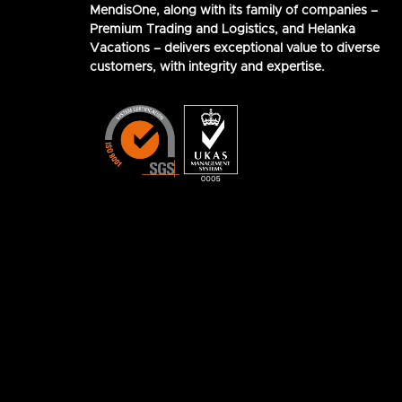
MendisOne, along with its family of companies –
Premium Trading and Logistics, and Helanka
Vacations – delivers exceptional value to diverse
customers, with integrity and expertise.