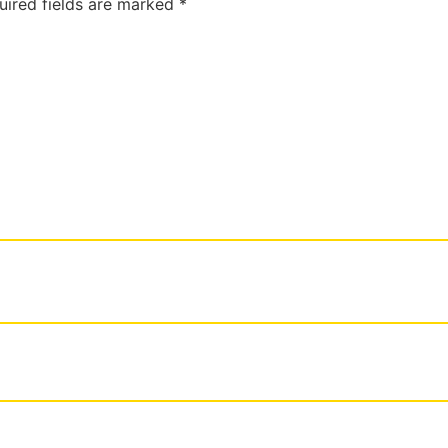
uired fields are marked
*