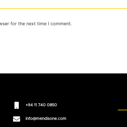
wser for the next time I comment.
+94 11 740 0850
info@mendisone.com