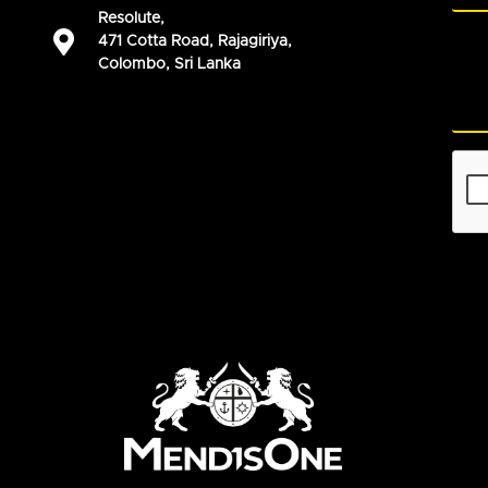
Resolute,
471 Cotta Road, Rajagiriya,
Colombo, Sri Lanka