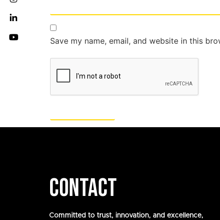
Save my name, email, and website in this bro
CONTACT
Committed to trust, innovation, and excellence,