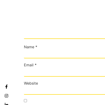
Name
*
Email
*
Website