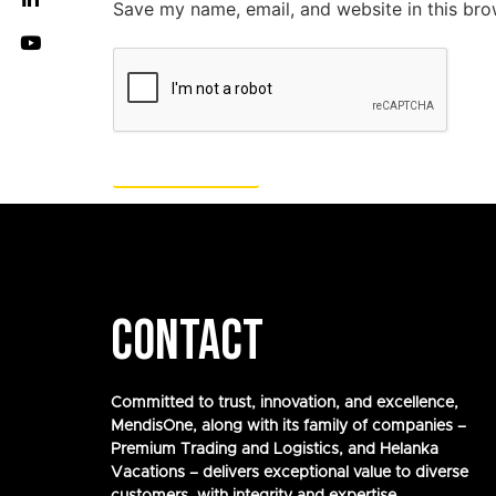
Save my name, email, and website in this bro
CONTACT
Committed to trust, innovation, and excellence,
MendisOne, along with its family of companies –
Premium Trading and Logistics, and Helanka
Vacations – delivers exceptional value to diverse