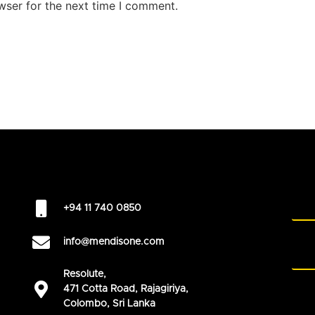
wser for the next time I comment.
+94 11 740 0850
info@mendisone.com
Resolute,
471 Cotta Road, Rajagiriya,
Colombo, Sri Lanka