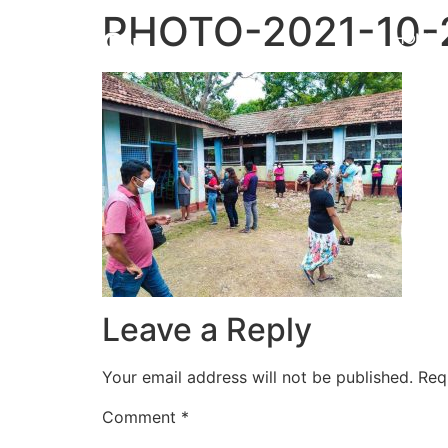
PHOTO-2021-10-2
HOME
Leave a Reply
Your email address will not be published.
Req
Comment
*