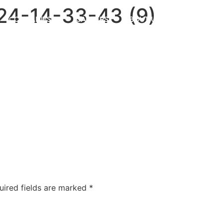
4-14-33-43 (9)
COMPANIES
CAREERS
ABOUT US
OUR FOUNDA
uired fields are marked
*