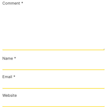
Comment
*
Name
*
Email
*
Website