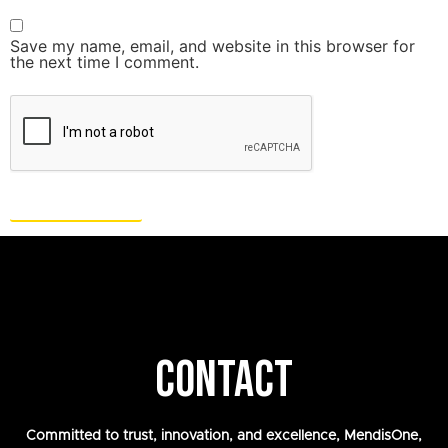
Save my name, email, and website in this browser for
the next time I comment.
CONTACT
Committed to trust, innovation, and excellence, MendisOne,