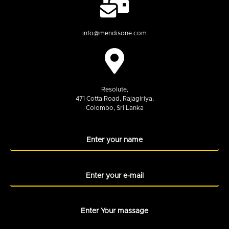
info@mendisone.com
Resolute,
471 Cotta Road, Rajagiriya,
Colombo, Sri Lanka