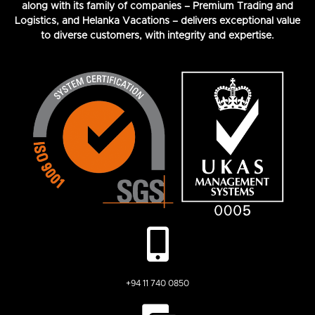
along with its family of companies – Premium Trading and
Logistics, and Helanka Vacations – delivers exceptional value
to diverse customers, with integrity and expertise.
+94 11 740 0850