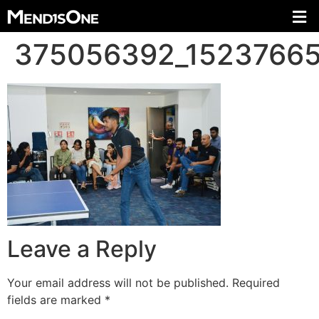
375056392_1523766
Leave a Reply
Your email address will not be published.
Required
fields are marked
*