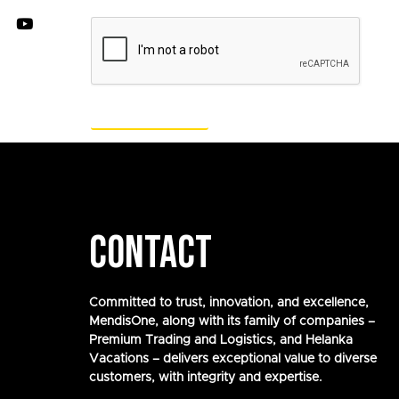
CONTACT
Committed to trust, innovation, and excellence,
MendisOne, along with its family of companies –
Premium Trading and Logistics, and Helanka
Vacations – delivers exceptional value to diverse
customers, with integrity and expertise.