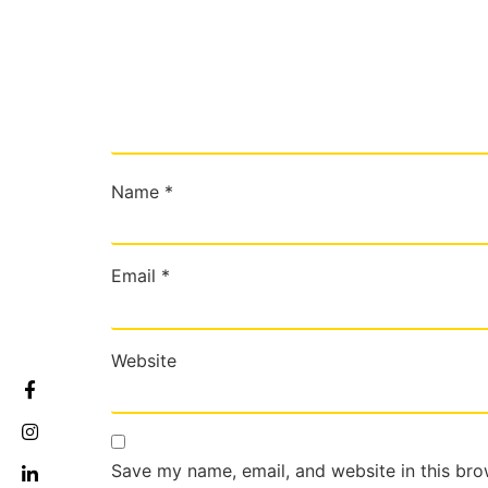
Name
*
Email
*
Website
Save my name, email, and website in this bro