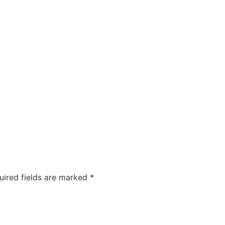
COMPANIES
CAREERS
ABOUT US
OUR FOUNDA
uired fields are marked
*