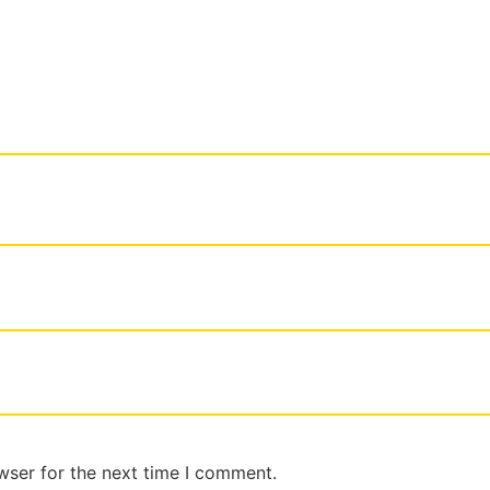
wser for the next time I comment.