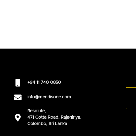
+94 11 740 0850
info@mendisone.com
Resolute,
471 Cotta Road, Rajagiriya,
Colombo, Sri Lanka