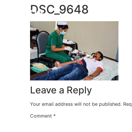
DSC_9648
HOME
Leave a Reply
Your email address will not be published.
Req
Comment
*