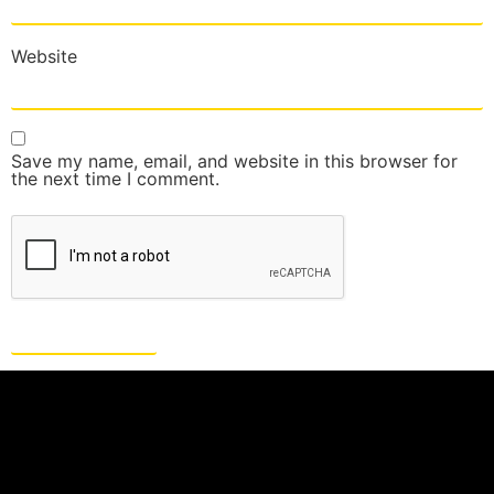
Website
Save my name, email, and website in this browser for
the next time I comment.