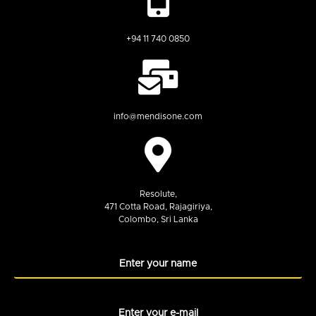
+94 11 740 0850
info@mendisone.com
Resolute,
471 Cotta Road, Rajagiriya,
Colombo, Sri Lanka