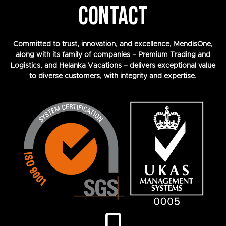
CONTACT
Committed to trust, innovation, and excellence, MendisOne,
along with its family of companies – Premium Trading and
Logistics, and Helanka Vacations – delivers exceptional value
to diverse customers, with integrity and expertise.