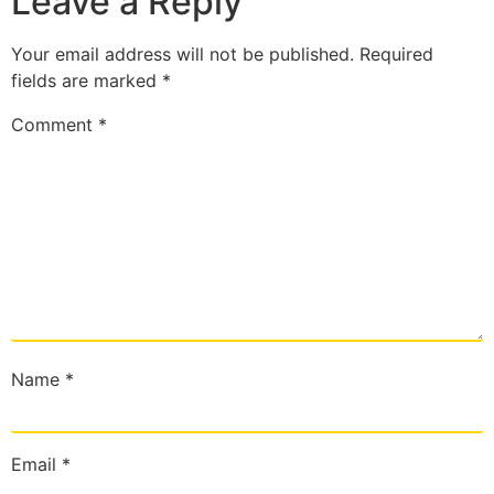
Leave a Reply
Your email address will not be published.
Required
fields are marked
*
Comment
*
Name
*
Email
*