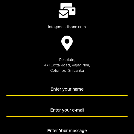
info@mendisone.com
Resolute,
471 Cotta Road, Rajagiriya,
Colombo, Sri Lanka