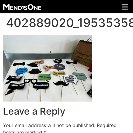
402889020_1953535
Leave a Reply
Your email address will not be published.
Required
fields are marked
*