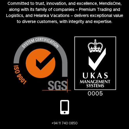
Committed to trust, innovation, and excellence, MendisOne,
along with its family of companies – Premium Trading and
Logistics, and Helanka Vacations – delivers exceptional value
to diverse customers, with integrity and expertise.
+94 11 740 0850