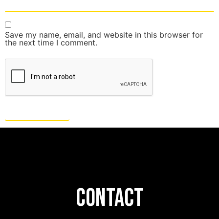
Save my name, email, and website in this browser for
the next time I comment.
CONTACT