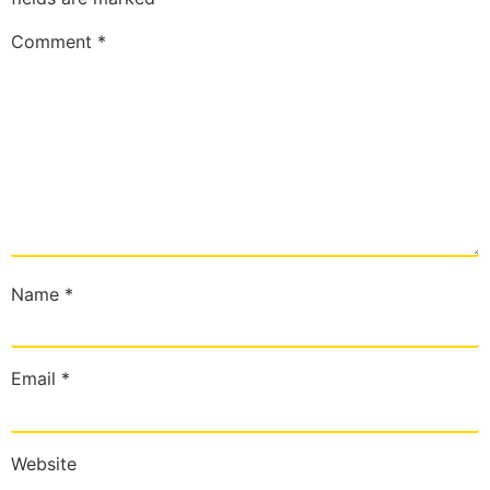
Comment
*
Name
*
Email
*
Website