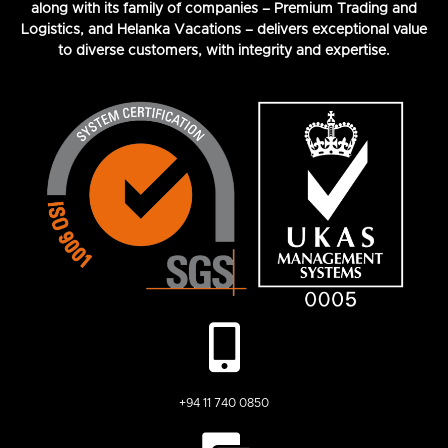
along with its family of companies – Premium Trading and
Logistics, and Helanka Vacations – delivers exceptional value
to diverse customers, with integrity and expertise.
+94 11 740 0850