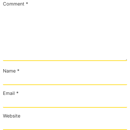
Comment
*
Name
*
Email
*
Website