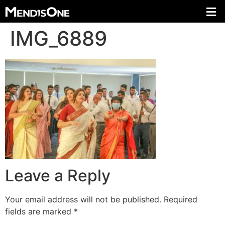
IMG_6889
Leave a Reply
Your email address will not be published.
Required
fields are marked
*