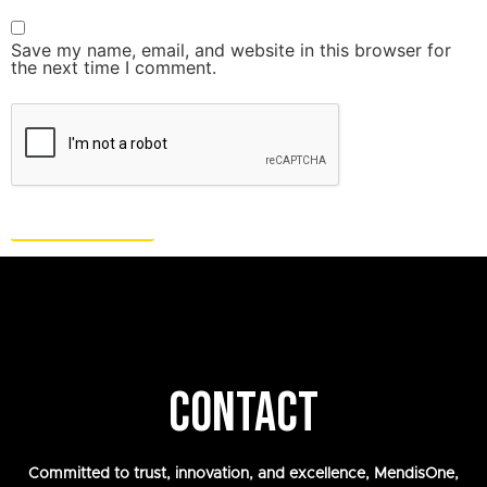
Save my name, email, and website in this browser for
the next time I comment.
CONTACT
Committed to trust, innovation, and excellence, MendisOne,