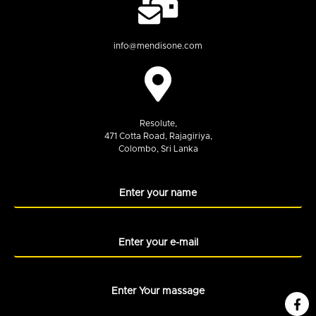
info@mendisone.com
Resolute,
471 Cotta Road, Rajagiriya,
Colombo, Sri Lanka