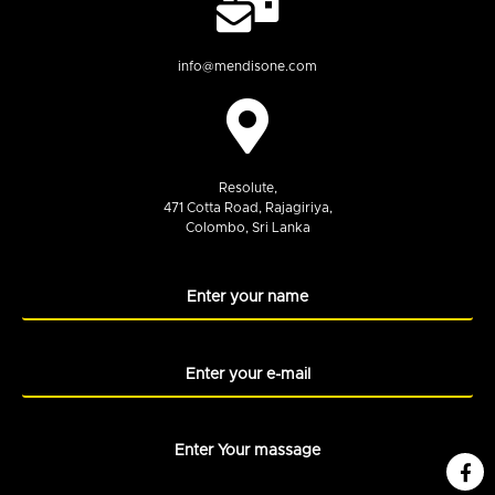
info@mendisone.com
Resolute,
471 Cotta Road, Rajagiriya,
Colombo, Sri Lanka