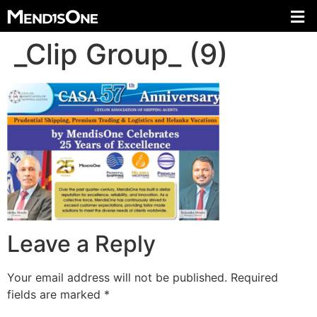
_Clip Group_ (9)
Leave a Reply
Your email address will not be published.
Required
fields are marked
*