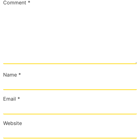
Comment
*
Name
*
Email
*
Website