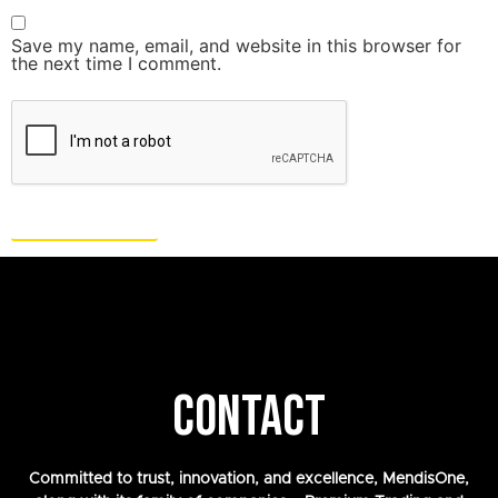
Save my name, email, and website in this browser for
the next time I comment.
CONTACT
Committed to trust, innovation, and excellence, MendisOne,