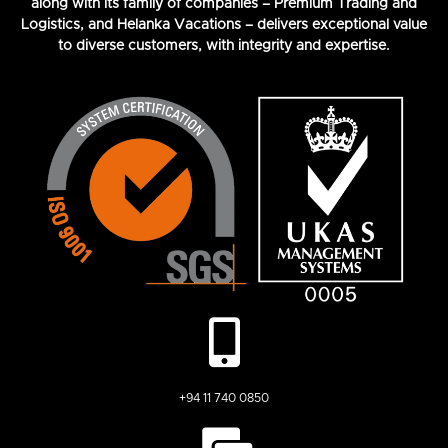
along with its family of companies – Premium Trading and
Logistics, and Helanka Vacations – delivers exceptional value
to diverse customers, with integrity and expertise.
+94 11 740 0850