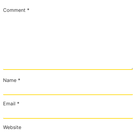
Comment
*
Name
*
Email
*
Website