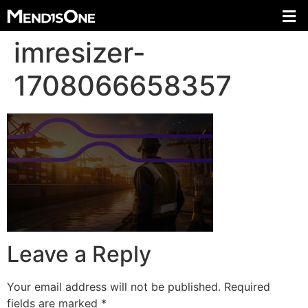
imresizer-
1708066658357
Leave a Reply
Your email address will not be published.
Required
fields are marked
*