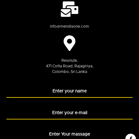
info@mendisone.com
Resolute,
471 Cotta Road, Rajagiriya,
Colombo, Sri Lanka