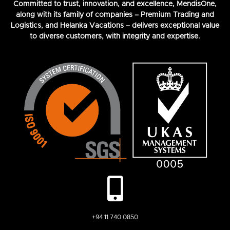
Committed to trust, innovation, and excellence, MendisOne,
along with its family of companies – Premium Trading and
Logistics, and Helanka Vacations – delivers exceptional value
to diverse customers, with integrity and expertise.
+94 11 740 0850