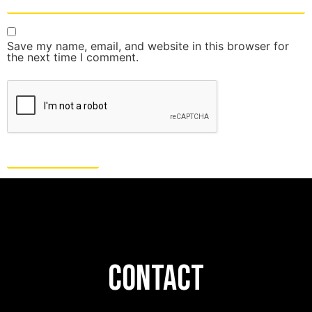
Save my name, email, and website in this browser for
the next time I comment.
CONTACT