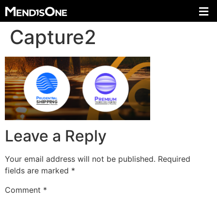
Capture2
Leave a Reply
Your email address will not be published.
Required
fields are marked
*
Comment
*