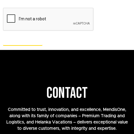
CONTACT
Committed to trust, innovation, and excellence, MendisOne,
along with its family of companies – Premium Trading and
Logistics, and Helanka Vacations – delivers exceptional value
to diverse customers, with integrity and expertise.