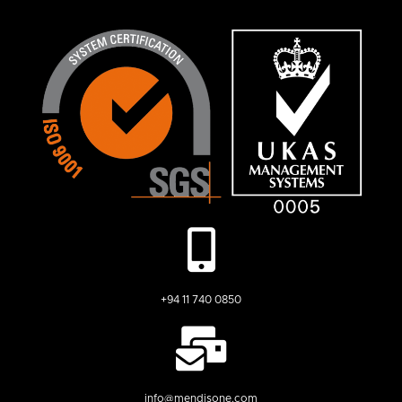
+94 11 740 0850
info@mendisone.com