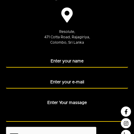
Resolute,
471 Cotta Road, Rajagiriya,
Colombo, Sri Lanka