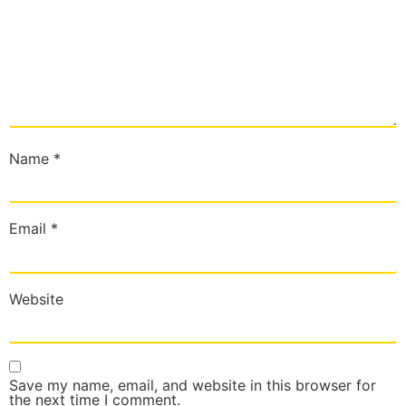
Name
*
Email
*
Website
Save my name, email, and website in this browser for
the next time I comment.