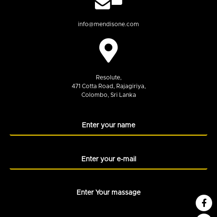
info@mendisone.com
Resolute,
471 Cotta Road, Rajagiriya,
Colombo, Sri Lanka