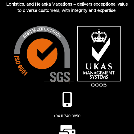
Logistics, and Helanka Vacations – delivers exceptional value
to diverse customers, with integrity and expertise.
+94 11 740 0850