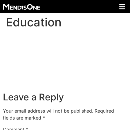
Education
Leave a Reply
Your email address will not be published.
Required
fields are marked
*
Comment
*