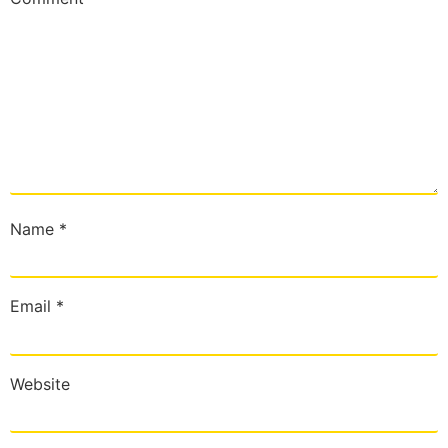
Name
*
Email
*
Website