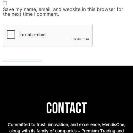
Save my name, email, and website in this browser for
the next time I comment.
CONTACT
Committed to trust, innovation, and excellence, MendisOne,
along with its family of companies – Premium Trading and