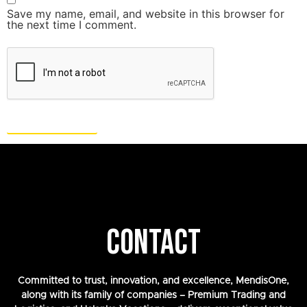
Save my name, email, and website in this browser for
the next time I comment.
CONTACT
Committed to trust, innovation, and excellence, MendisOne,
along with its family of companies – Premium Trading and