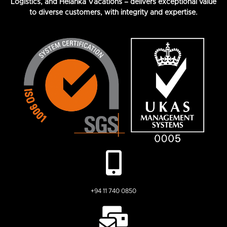
Logistics, and Helanka Vacations – delivers exceptional value
to diverse customers, with integrity and expertise.
+94 11 740 0850