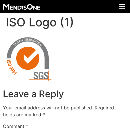
ISO Logo (1)
Leave a Reply
Your email address will not be published.
Required
fields are marked
*
Comment
*