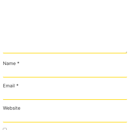
Name
*
Email
*
Website