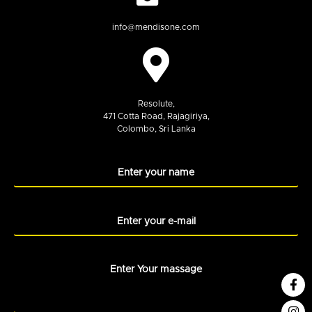
info@mendisone.com
Resolute,
471 Cotta Road, Rajagiriya,
Colombo, Sri Lanka