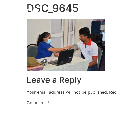
DSC_9645
HOME
Leave a Reply
Your email address will not be published.
Req
Comment
*