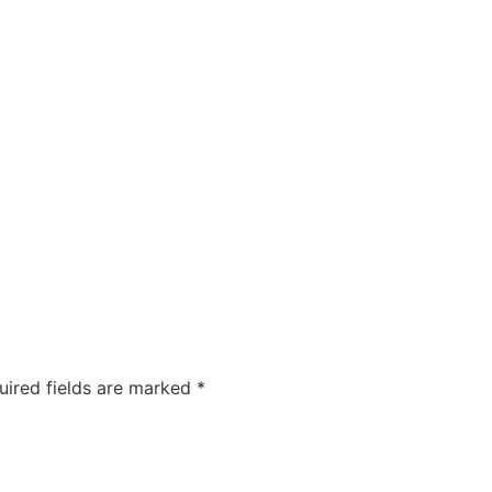
COMPANIES
CAREERS
ABOUT US
OUR FOUNDA
uired fields are marked
*