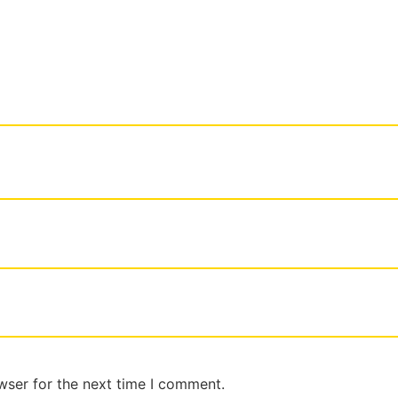
wser for the next time I comment.