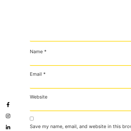
Name
*
Email
*
Website
Save my name, email, and website in this bro