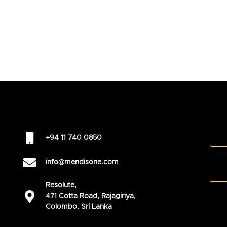
+94 11 740 0850
info@mendisone.com
Resolute,
471 Cotta Road, Rajagiriya,
Colombo, Sri Lanka