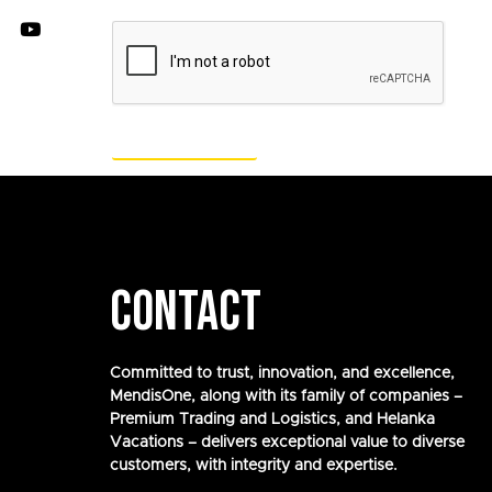
CONTACT
Committed to trust, innovation, and excellence,
MendisOne, along with its family of companies –
Premium Trading and Logistics, and Helanka
Vacations – delivers exceptional value to diverse
customers, with integrity and expertise.