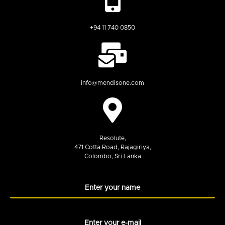
+94 11 740 0850
info@mendisone.com
Resolute,
471 Cotta Road, Rajagiriya,
Colombo, Sri Lanka