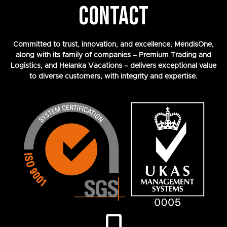
CONTACT
Committed to trust, innovation, and excellence, MendisOne,
along with its family of companies – Premium Trading and
Logistics, and Helanka Vacations – delivers exceptional value
to diverse customers, with integrity and expertise.