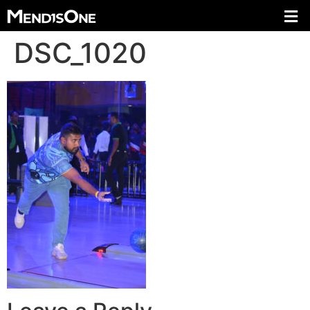
DSC_1020