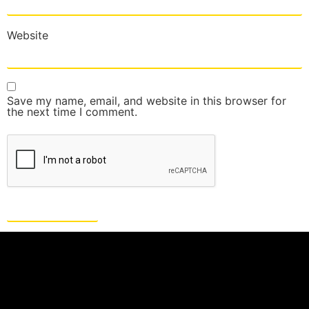
Website
Save my name, email, and website in this browser for
the next time I comment.