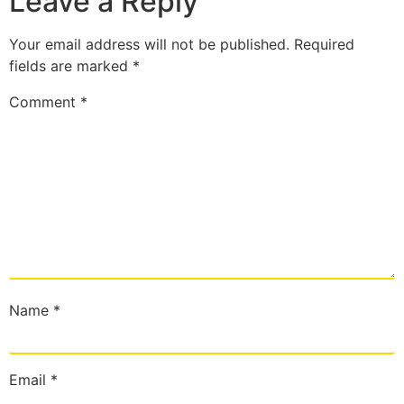
Leave a Reply
Your email address will not be published.
Required
fields are marked
*
Comment
*
Name
*
Email
*