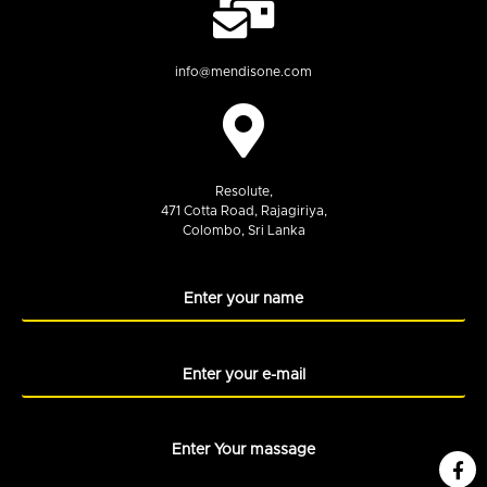
info@mendisone.com
Resolute,
471 Cotta Road, Rajagiriya,
Colombo, Sri Lanka