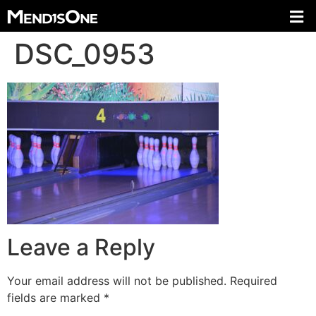
DSC_0953
Leave a Reply
Your email address will not be published.
Required
fields are marked
*