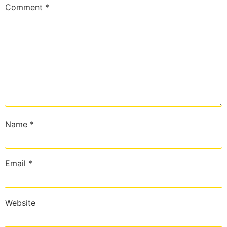
Comment
*
Name
*
Email
*
Website