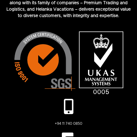
along with its family of companies – Premium Trading and
Logistics, and Helanka Vacations – delivers exceptional value
to diverse customers, with integrity and expertise.
+94 11 740 0850