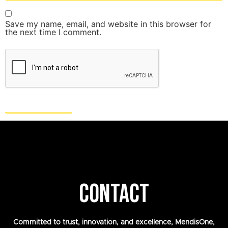
Save my name, email, and website in this browser for
the next time I comment.
CONTACT
Committed to trust, innovation, and excellence, MendisOne,