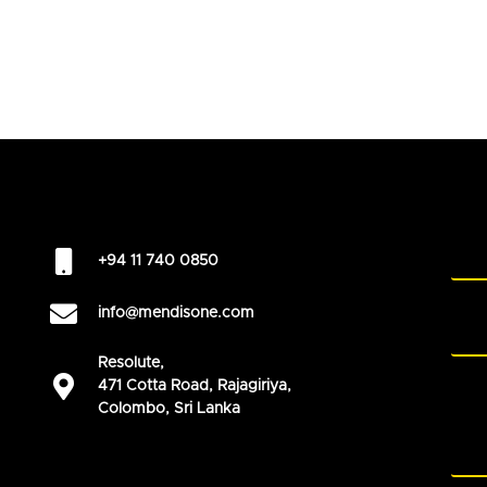
+94 11 740 0850
info@mendisone.com
Resolute,
471 Cotta Road, Rajagiriya,
Colombo, Sri Lanka