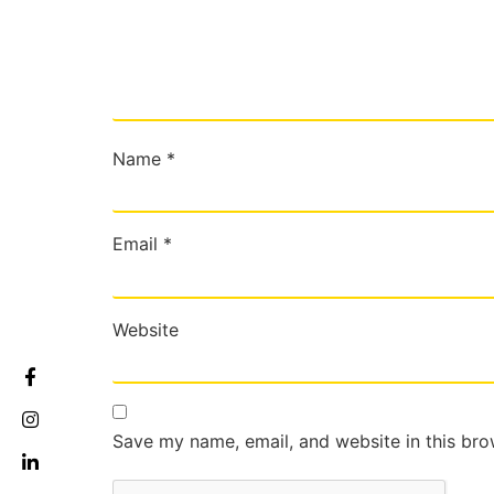
Name
*
Email
*
Website
Save my name, email, and website in this bro