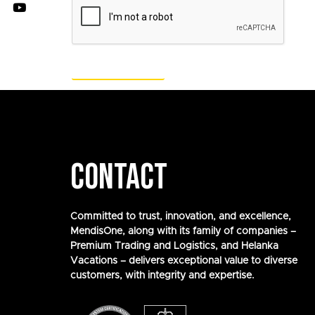
CONTACT
Committed to trust, innovation, and excellence,
MendisOne, along with its family of companies –
Premium Trading and Logistics, and Helanka
Vacations – delivers exceptional value to diverse
customers, with integrity and expertise.