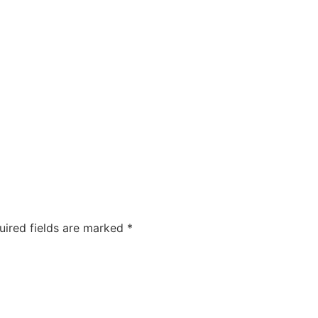
COMPANIES
CAREERS
ABOUT US
OUR FOUNDA
uired fields are marked
*