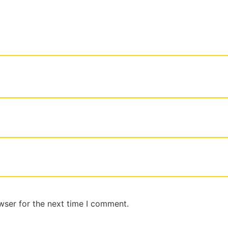
wser for the next time I comment.