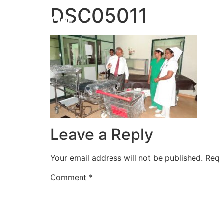
DSC05011
HOME
Leave a Reply
Your email address will not be published.
Req
Comment
*