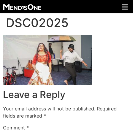
DSC02025
Leave a Reply
Your email address will not be published.
Required
fields are marked
*
Comment
*