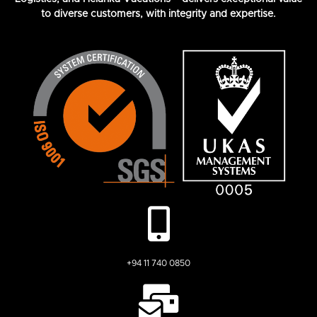
to diverse customers, with integrity and expertise.
+94 11 740 0850