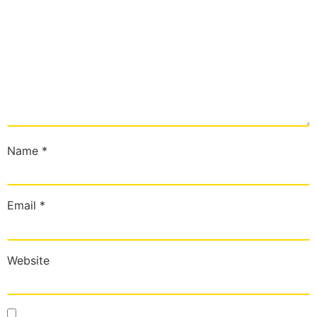
Name
*
Email
*
Website