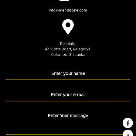
info@mendisone.com
Resolute,
471 Cotta Road, Rajagiriya,
Colombo, Sri Lanka