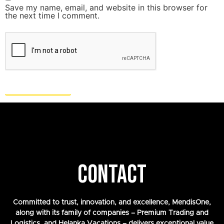
Save my name, email, and website in this browser for
the next time I comment.
CONTACT
Committed to trust, innovation, and excellence, MendisOne,
along with its family of companies – Premium Trading and
Logistics, and Helanka Vacations – delivers exceptional value