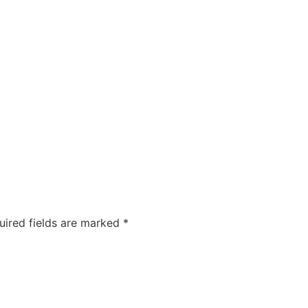
COMPANIES
CAREERS
ABOUT US
OUR FOUNDA
uired fields are marked
*