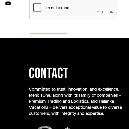
CONTACT
Committed to trust, innovation, and excellence,
MendisOne, along with its family of companies –
Premium Trading and Logistics, and Helanka
Vacations – delivers exceptional value to diverse
customers, with integrity and expertise.