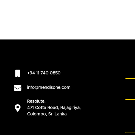
+94 11 740 0850
info@mendisone.com
Resolute,
471 Cotta Road, Rajagiriya,
Colombo, Sri Lanka