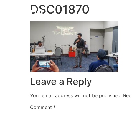
DSC01870
HOME
Leave a Reply
Your email address will not be published.
Req
Comment
*