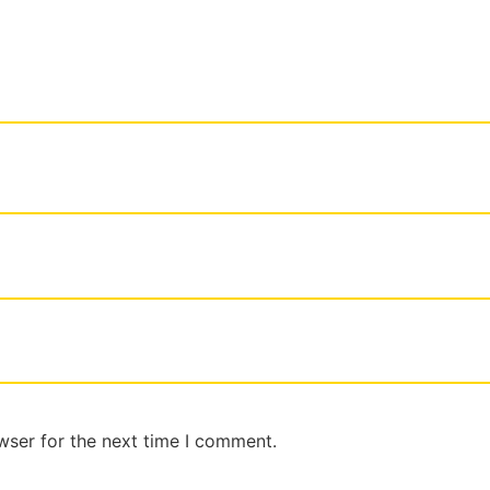
wser for the next time I comment.