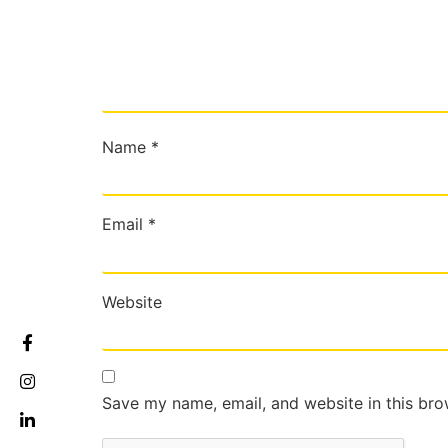
Name
*
Email
*
Website
Save my name, email, and website in this bro