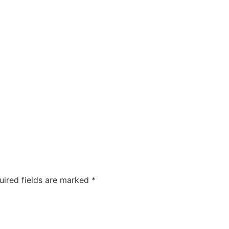
COMPANIES
CAREERS
ABOUT US
OUR FOUNDA
uired fields are marked
*