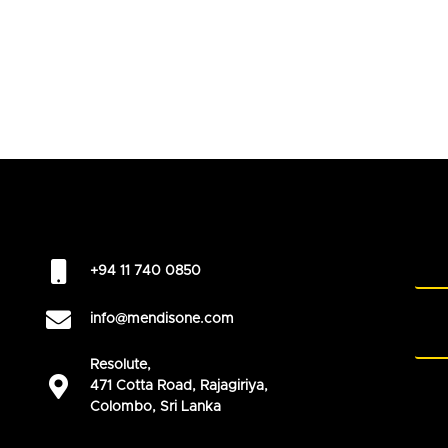
+94 11 740 0850
info@mendisone.com
Resolute,
471 Cotta Road, Rajagiriya,
Colombo, Sri Lanka