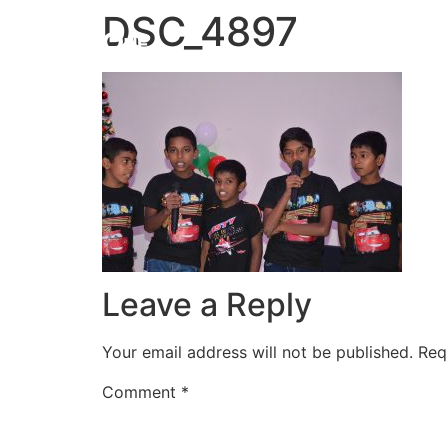
DSC_4897
HOME
Leave a Reply
Your email address will not be published.
Req
Comment
*