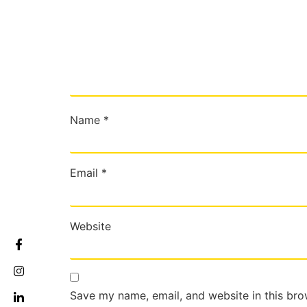
Name
*
Email
*
Website
Save my name, email, and website in this bro