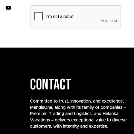
CONTACT
Committed to trust, innovation, and excellence,
MendisOne, along with its family of companies –
Premium Trading and Logistics, and Helanka
Vacations – delivers exceptional value to diverse
customers, with integrity and expertise.