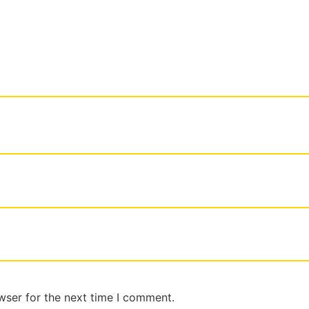
wser for the next time I comment.