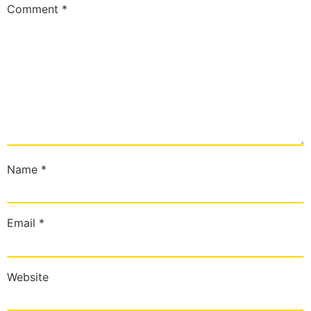
Comment
*
Name
*
Email
*
Website