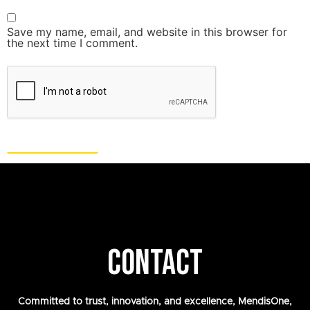
Save my name, email, and website in this browser for
the next time I comment.
CONTACT
Committed to trust, innovation, and excellence, MendisOne,