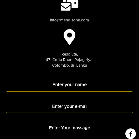
info@mendisone.com
Resolute,
471 Cotta Road, Rajagiriya,
Colombo, Sri Lanka