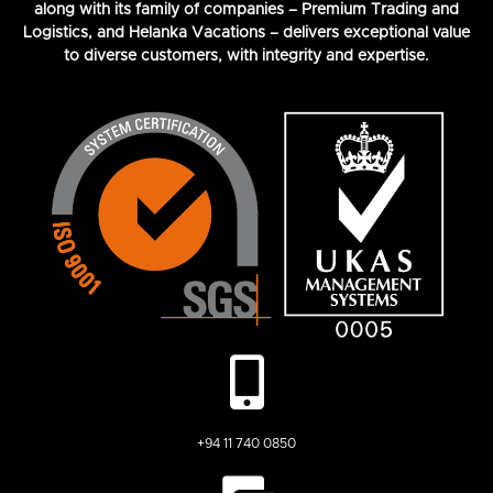
along with its family of companies – Premium Trading and
Logistics, and Helanka Vacations – delivers exceptional value
to diverse customers, with integrity and expertise.
+94 11 740 0850