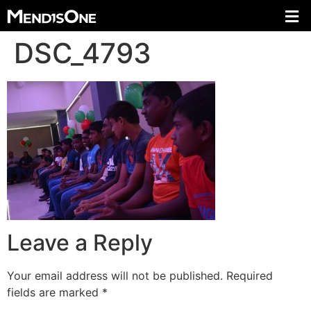
DSC_4793
Leave a Reply
Your email address will not be published.
Required
fields are marked
*