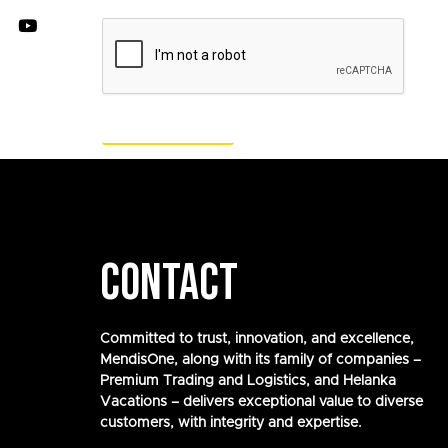
CONTACT
Committed to trust, innovation, and excellence,
MendisOne, along with its family of companies –
Premium Trading and Logistics, and Helanka
Vacations – delivers exceptional value to diverse
customers, with integrity and expertise.