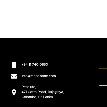
+94 11 740 0850
info@mendisone.com
Resolute,
471 Cotta Road, Rajagiriya,
Colombo, Sri Lanka