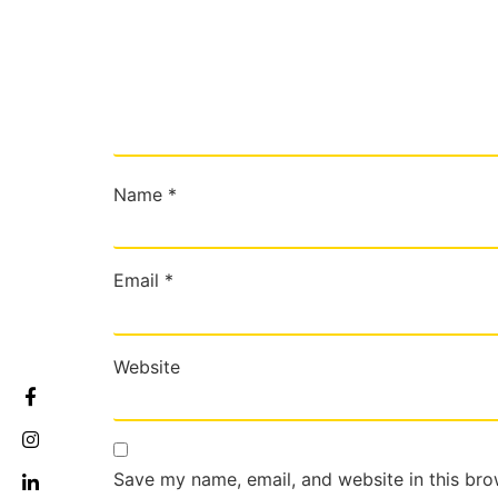
Name
*
Email
*
Website
Save my name, email, and website in this bro