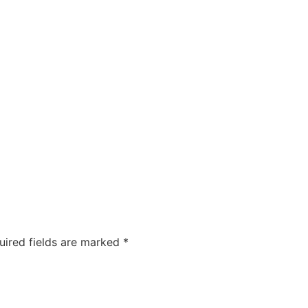
COMPANIES
CAREERS
ABOUT US
OUR FOUNDA
uired fields are marked
*