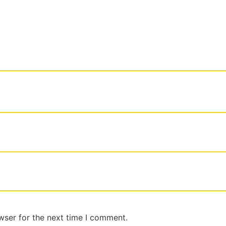
wser for the next time I comment.