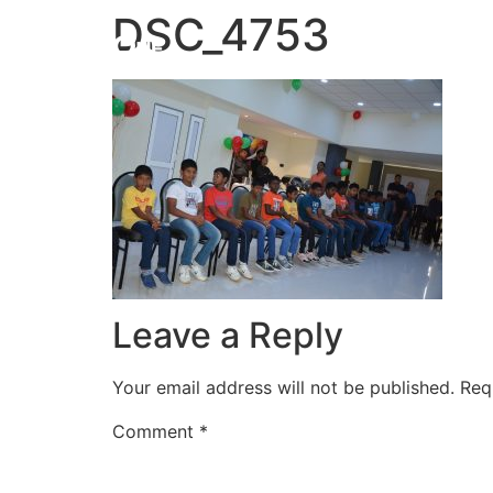
DSC_4753
HOME
Leave a Reply
Your email address will not be published.
Req
Comment
*