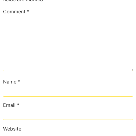
Comment
*
Name
*
Email
*
Website