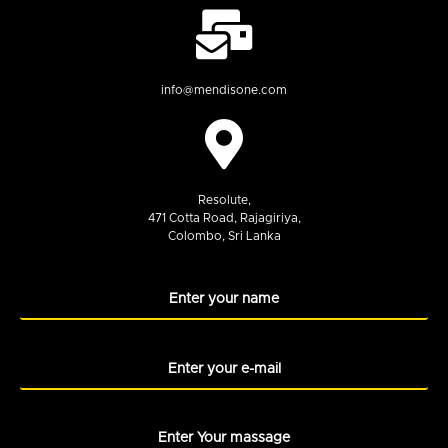
info@mendisone.com
Resolute,
471 Cotta Road, Rajagiriya,
Colombo, Sri Lanka