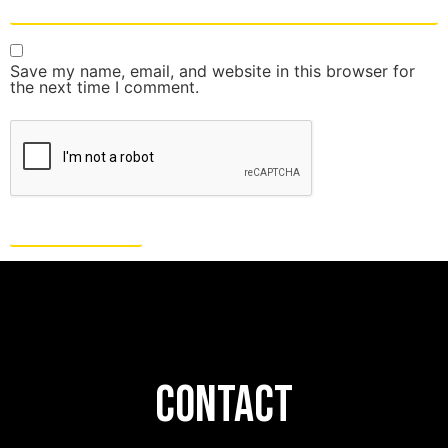
Save my name, email, and website in this browser for
the next time I comment.
CONTACT