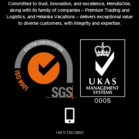
Committed to trust, innovation, and excellence, MendisOne,
along with its family of companies – Premium Trading and
Logistics, and Helanka Vacations – delivers exceptional value
to diverse customers, with integrity and expertise.
+94 11 740 0850