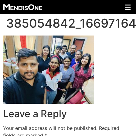
385054842_1669716
Leave a Reply
Your email address will not be published.
Required
fields are marked
*