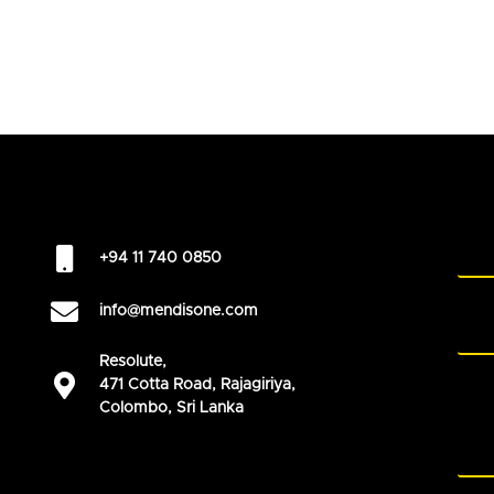
+94 11 740 0850
info@mendisone.com
Resolute,
471 Cotta Road, Rajagiriya,
Colombo, Sri Lanka