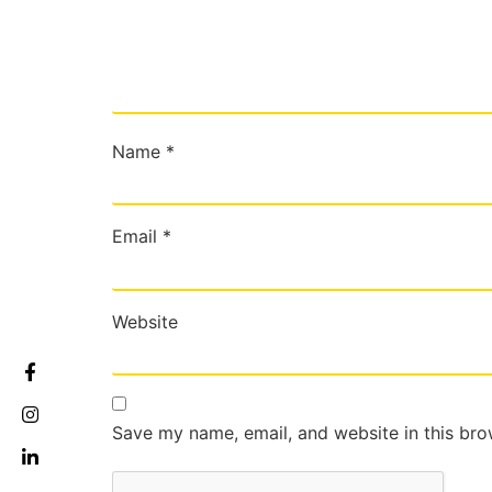
Name
*
Email
*
Website
Save my name, email, and website in this bro