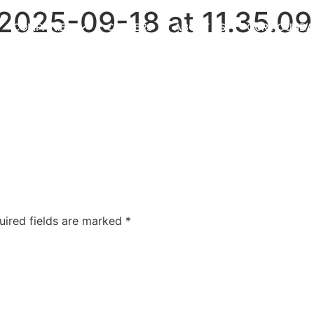
025-09-18 at 11.35.09
COMPANIES
CAREERS
ABOUT US
OUR FOUNDA
uired fields are marked
*