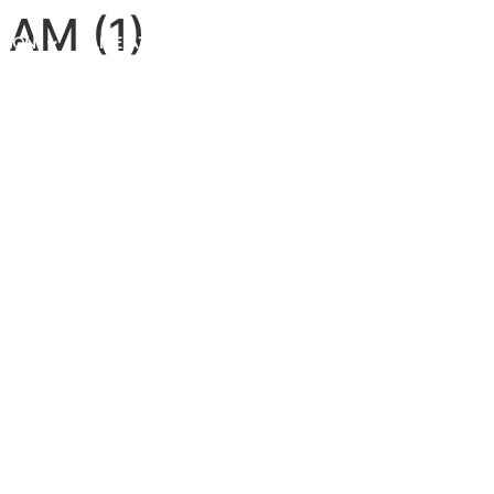
 AM (1)
TION
LIFE AT MENDISONE
NEWS ROOM
BLOGS
CONTACT US