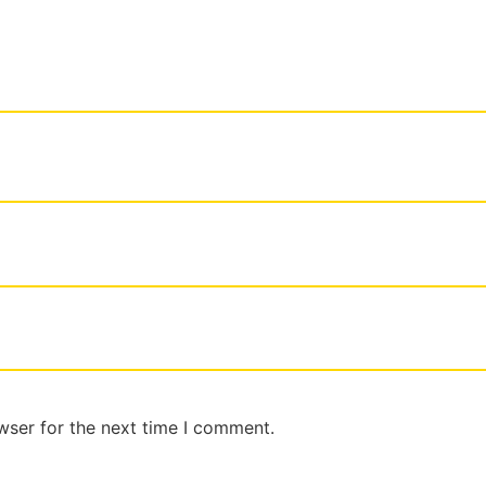
wser for the next time I comment.