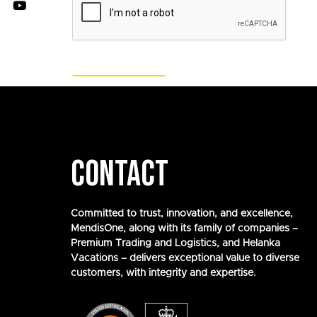
CONTACT
Committed to trust, innovation, and excellence,
MendisOne, along with its family of companies –
Premium Trading and Logistics, and Helanka
Vacations – delivers exceptional value to diverse
customers, with integrity and expertise.