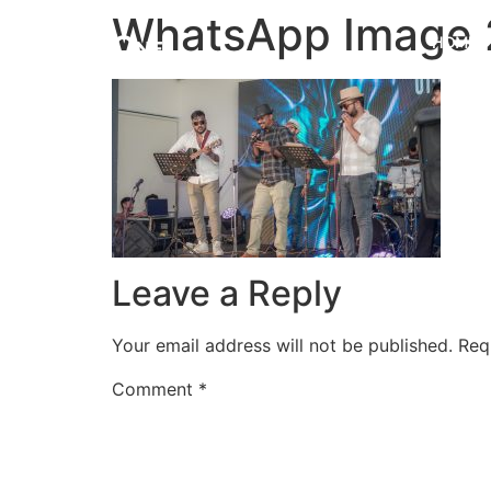
WhatsApp Image 2
HOME
Leave a Reply
Your email address will not be published.
Req
Comment
*