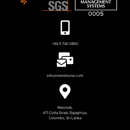
+94 11 740 0850
info@mendisone.com
Resolute,
471 Cotta Road, Rajagiriya,
Colombo, Sri Lanka