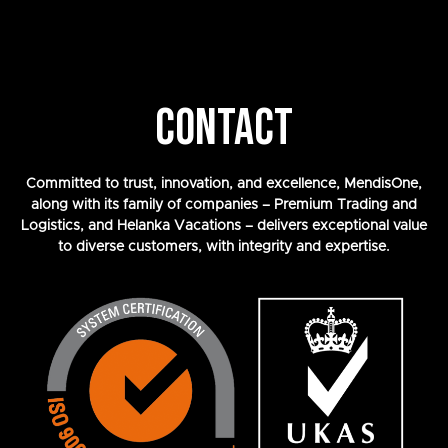
CONTACT
Committed to trust, innovation, and excellence, MendisOne,
along with its family of companies – Premium Trading and
Logistics, and Helanka Vacations – delivers exceptional value
to diverse customers, with integrity and expertise.