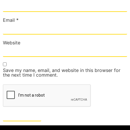
Email
*
Website
Save my name, email, and website in this browser for
the next time I comment.