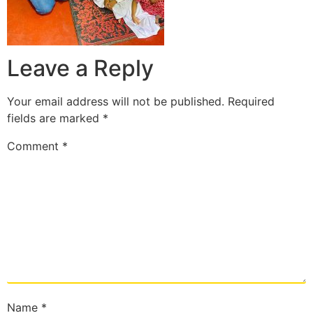
Leave a Reply
Your email address will not be published.
Required
fields are marked
*
Comment
*
Name
*