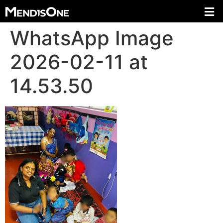
WhatsApp Image
2026-02-11 at
14.53.50