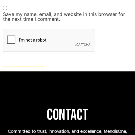
Save my name, email, and website in this browser for
the next time I comment.
CONTACT
Committed to trust, innovation, and excellence, MendisOne,