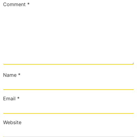
Comment
*
Name
*
Email
*
Website