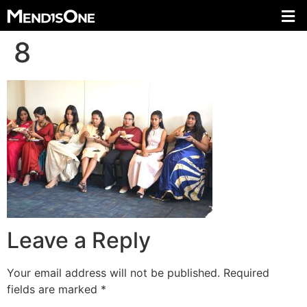
8
Leave a Reply
Your email address will not be published.
Required
fields are marked
*