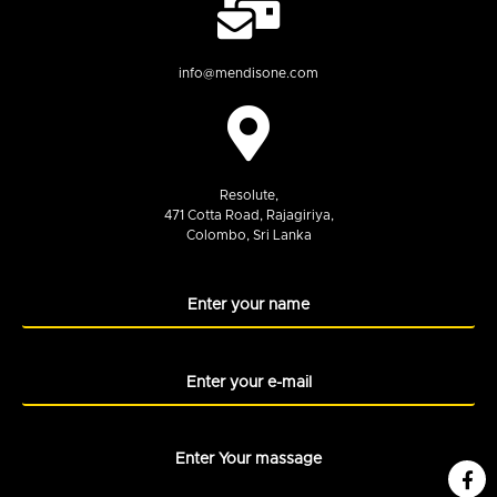
info@mendisone.com
Resolute,
471 Cotta Road, Rajagiriya,
Colombo, Sri Lanka