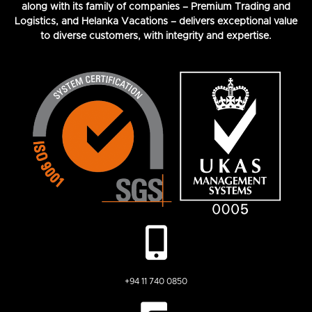
along with its family of companies – Premium Trading and
Logistics, and Helanka Vacations – delivers exceptional value
to diverse customers, with integrity and expertise.
+94 11 740 0850