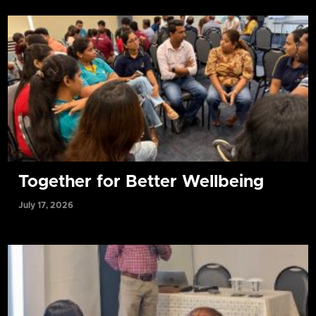
Together for Better Wellbeing
July 17, 2026