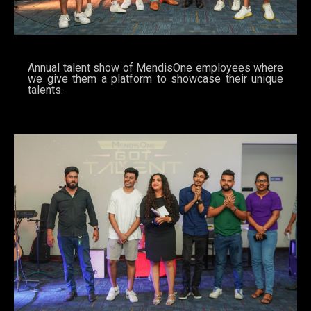
Annual talent show of MendisOne employees where
we give them a platform to showcase their unique
talents.