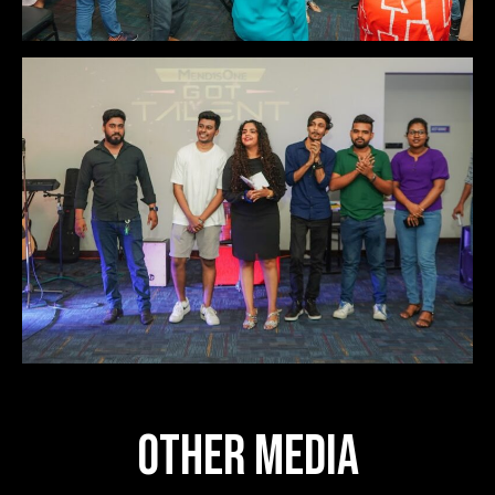
OTHER MEDIA