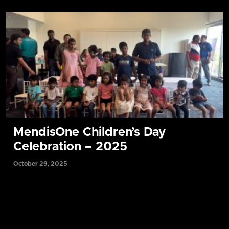
MendisOne Children’s Day
Celebration – 2025
October 29, 2025