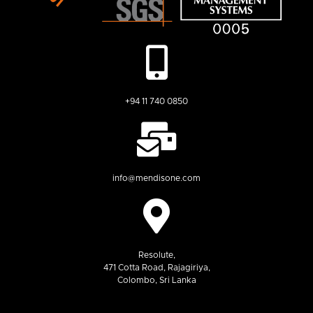
+94 11 740 0850
info@mendisone.com
Resolute,
471 Cotta Road, Rajagiriya,
Colombo, Sri Lanka