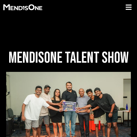
MENDISONE TALENT SHOW