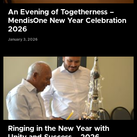
An Evening of Togetherness –
MendisOne New Year Celebration
2026
January 3, 2026
Ringing in the New Year with