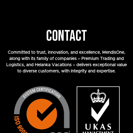
CONTACT
Committed to trust, innovation, and excellence, MendisOne,
along with its family of companies – Premium Trading and
Logistics, and Helanka Vacations – delivers exceptional value
to diverse customers, with integrity and expertise.