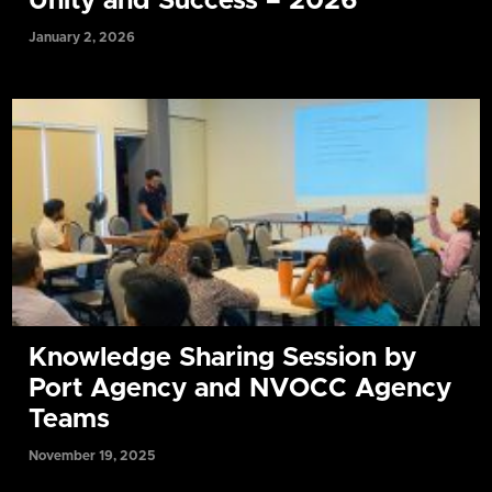
Unity and Success – 2026
January 2, 2026
Knowledge Sharing Session by
Port Agency and NVOCC Agency
Teams
November 19, 2025