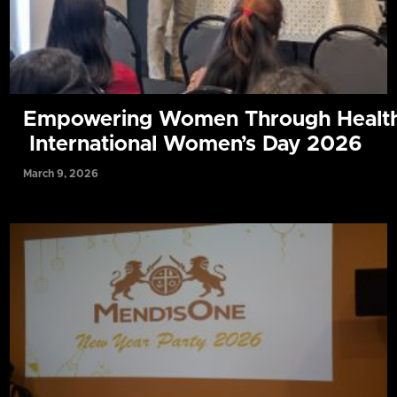
Empowering Women Through Health
International Women’s Day 2026
March 9, 2026