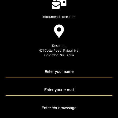
info@mendisone.com
Resolute,
471 Cotta Road, Rajagiriya,
Colombo, Sri Lanka