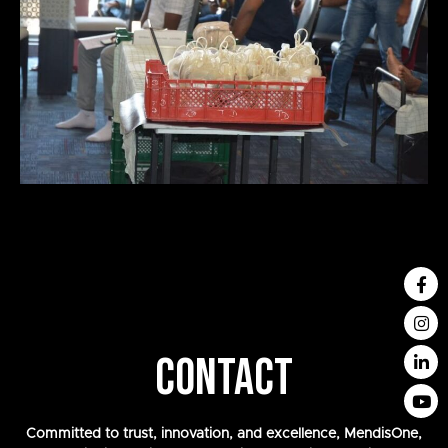
CONTACT
Committed to trust, innovation, and excellence, MendisOne,