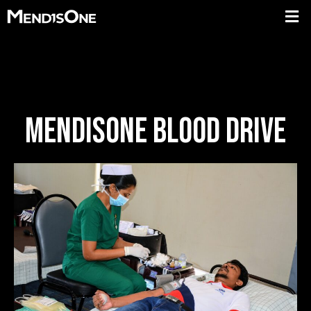
MENDISONE BLOOD DRIVE