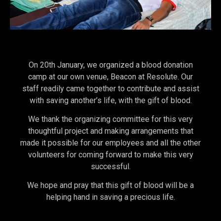
On 20th January, we organized a blood donation
camp at our own venue, Beacon at Resolute. Our
staff readily came together to contribute and assist
with saving another’s life, with the gift of blood.
We thank the organizing committee for this very
thoughtful project and making arrangements that
made it possible for our employees and all the other
volunteers for coming forward to make this very
successful.
We hope and pray that this gift of blood will be a
helping hand in saving a precious life.