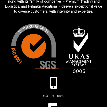
along with its family of companies – Premium Trading and
Logistics, and Helanka Vacations – delivers exceptional value
to diverse customers, with integrity and expertise.
+94 11 740 0850