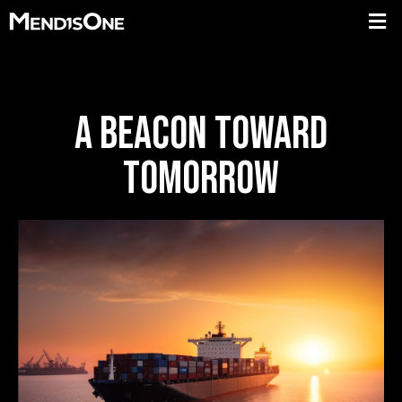
A BEACON TOWARD
TOMORROW