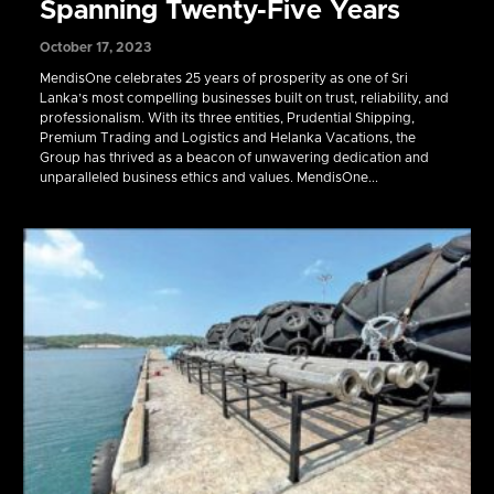
Spanning Twenty-Five Years
October 17, 2023
MendisOne celebrates 25 years of prosperity as one of Sri
Lanka’s most compelling businesses built on trust, reliability, and
professionalism. With its three entities, Prudential Shipping,
Premium Trading and Logistics and Helanka Vacations, the
Group has thrived as a beacon of unwavering dedication and
unparalleled business ethics and values. MendisOne...