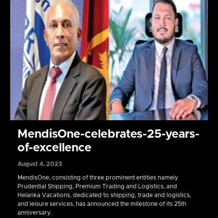
MendisOne-celebrates-25-years-
of-excellence
August 4, 2023
MendisOne, consisting of three prominent entities namely
Prudential Shipping, Premium Trading and Logistics, and
Helanka Vacations, dedicated to shipping, trade and logistics,
and leisure services, has announced the milestone of its 25th
anniversary.