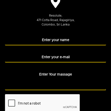
Resolute,
471 Cotta Road, Rajagiriya,
Colombo, Sri Lanka