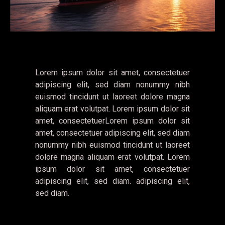
Lorem ipsum dolor sit amet, consectetuer
adipiscing elit, sed diam nonummy nibh
euismod tincidunt ut laoreet dolore magna
aliquam erat volutpat. Lorem ipsum dolor sit
amet, consectetuerLorem ipsum dolor sit
amet, consectetuer adipiscing elit, sed diam
nonummy nibh euismod tincidunt ut laoreet
dolore magna aliquam erat volutpat. Lorem
ipsum dolor sit amet, consectetuer
adipiscing elit, sed diam. adipiscing elit,
sed diam.