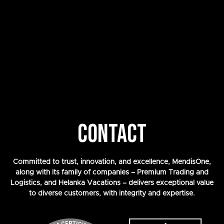
CONTACT
Committed to trust, innovation, and excellence, MendisOne,
along with its family of companies – Premium Trading and
Logistics, and Helanka Vacations – delivers exceptional value
to diverse customers, with integrity and expertise.