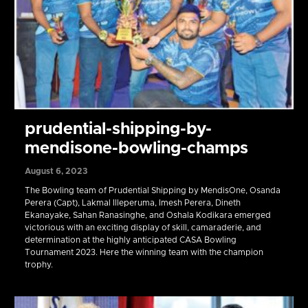
prudential-shipping-by-
mendisone-bowling-champs
August 6, 2023
The Bowling team of Prudential Shipping by MendisOne, Osanda
Perera (Capt), Lakmal Illeperuma, Imesh Perera, Dineth
Ekanayake, Sahan Ranasinghe, and Oshala Kodikara emerged
victorious with an exciting display of skill, camaraderie, and
determination at the highly anticipated CASA Bowling
Tournament 2023. Here the winning team with the champion
trophy.