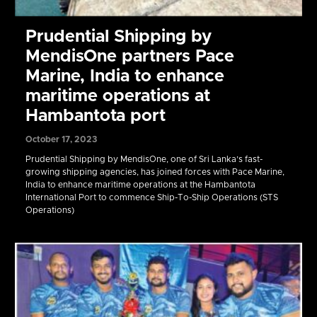
Prudential Shipping by
MendisOne partners Pace
Marine, India to enhance
maritime operations at
Hambantota port
October 17, 2023
Prudential Shipping by MendisOne, one of Sri Lanka’s fast-
growing shipping agencies, has joined forces with Pace Marine,
India to enhance maritime operations at the Hambantota
International Port to commence Ship-To-Ship Operations (STS
Operations)