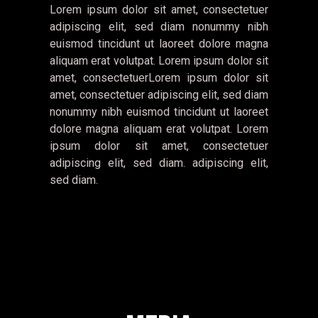
Lorem ipsum dolor sit amet, consectetuer
adipiscing elit, sed diam nonummy nibh
euismod tincidunt ut laoreet dolore magna
aliquam erat volutpat. Lorem ipsum dolor sit
amet, consectetuerLorem ipsum dolor sit
amet, consectetuer adipiscing elit, sed diam
nonummy nibh euismod tincidunt ut laoreet
dolore magna aliquam erat volutpat. Lorem
ipsum dolor sit amet, consectetuer
adipiscing elit, sed diam. adipiscing elit,
sed diam.