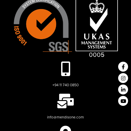
+94 11 740 0850
info@mendisone.com