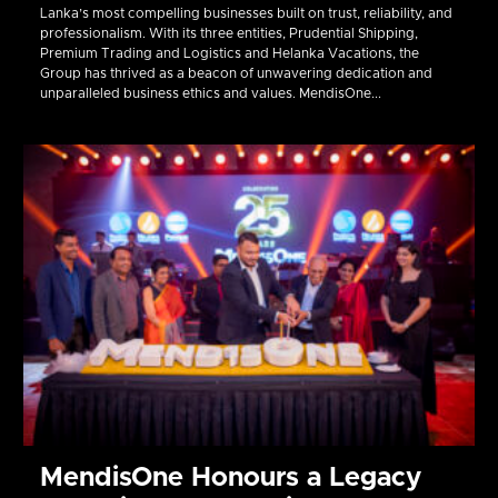
Lanka’s most compelling businesses built on trust, reliability, and
professionalism. With its three entities, Prudential Shipping,
Premium Trading and Logistics and Helanka Vacations, the
Group has thrived as a beacon of unwavering dedication and
unparalleled business ethics and values. MendisOne...
MendisOne Honours a Legacy