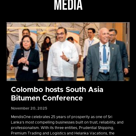
MEDIA
Colombo hosts South Asia
Bitumen Conference
November 20, 2025
MendisOne celebrates 25 years of prosperity as one of Sri
Lanka’s most compelling businesses built on trust, reliability, and
professionalism. With its three entities, Prudential Shipping,
Premium Trading and Logistics and Helanka Vacations, the