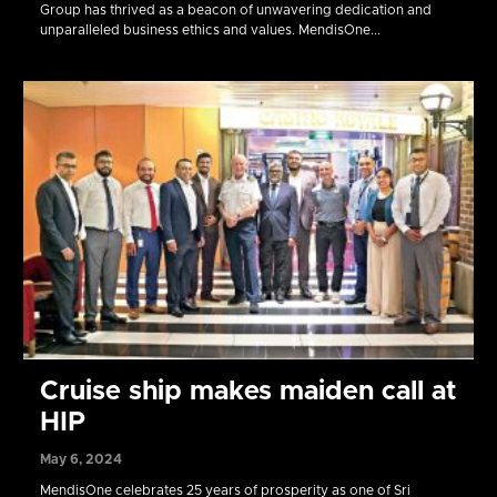
Group has thrived as a beacon of unwavering dedication and
unparalleled business ethics and values. MendisOne...
Cruise ship makes maiden call at
HIP
May 6, 2024
MendisOne celebrates 25 years of prosperity as one of Sri