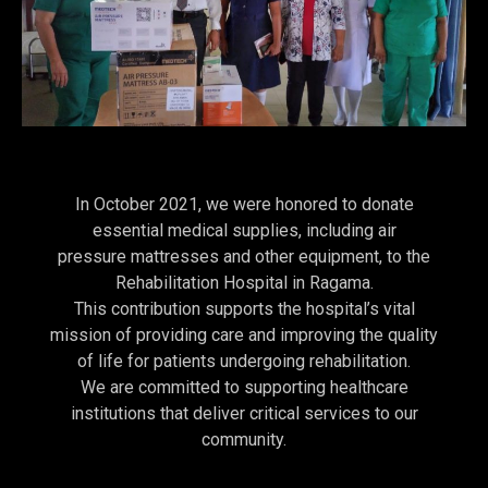
In October 2021, we were honored to donate
essential medical supplies, including air
pressure mattresses and other equipment, to the
Rehabilitation Hospital in Ragama.
This contribution supports the hospital’s vital
mission of providing care and improving the quality
of life for patients undergoing rehabilitation.
We are committed to supporting healthcare
institutions that deliver critical services to our
community.