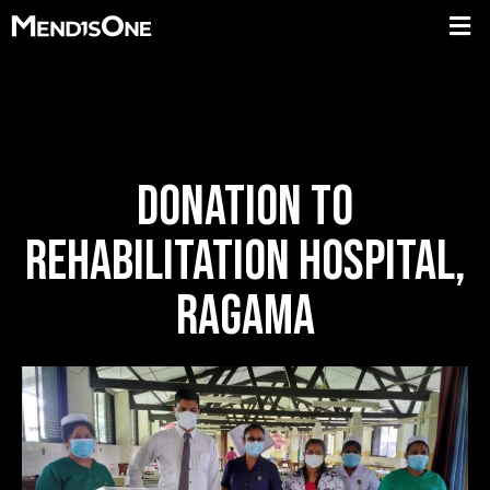
DONATION TO
REHABILITATION HOSPITAL,
RAGAMA