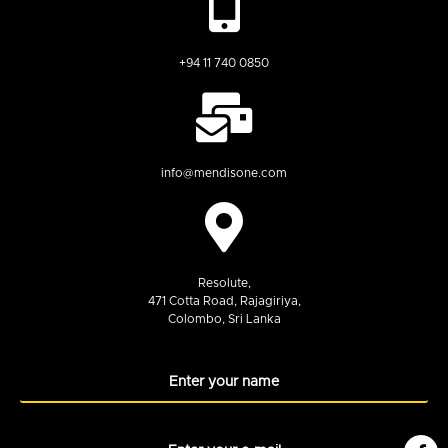
+94 11 740 0850
info@mendisone.com
Resolute,
471 Cotta Road, Rajagiriya,
Colombo, Sri Lanka