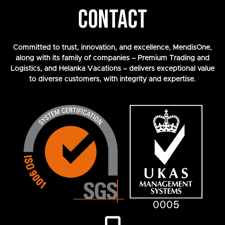
CONTACT
Committed to trust, innovation, and excellence, MendisOne,
along with its family of companies – Premium Trading and
Logistics, and Helanka Vacations – delivers exceptional value
to diverse customers, with integrity and expertise.