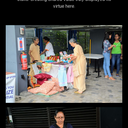
virtue here.