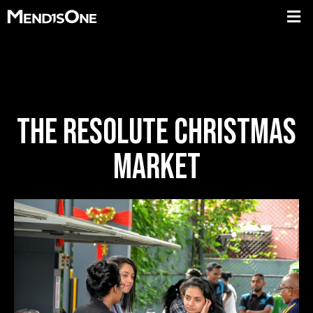
THE RESOLUTE CHRISTMAS
MARKET