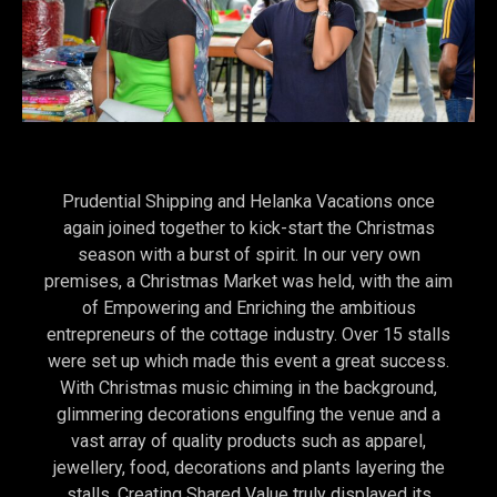
Prudential Shipping and Helanka Vacations once
again joined together to kick-start the Christmas
season with a burst of spirit. In our very own
premises, a Christmas Market was held, with the aim
of Empowering and Enriching the ambitious
entrepreneurs of the cottage industry. Over 15 stalls
were set up which made this event a great success.
With Christmas music chiming in the background,
glimmering decorations engulfing the venue and a
vast array of quality products such as apparel,
jewellery, food, decorations and plants layering the
stalls. Creating Shared Value truly displayed its