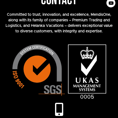
CONTACT
Committed to trust, innovation, and excellence, MendisOne,
along with its family of companies – Premium Trading and
Logistics, and Helanka Vacations – delivers exceptional value
to diverse customers, with integrity and expertise.