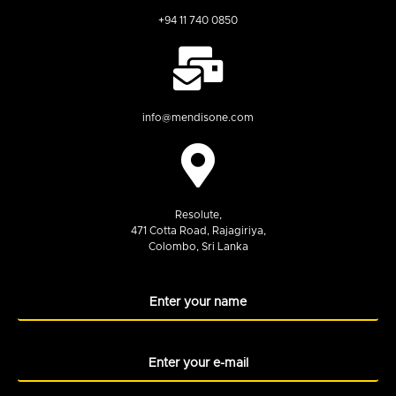
+94 11 740 0850
info@mendisone.com
Resolute,
471 Cotta Road, Rajagiriya,
Colombo, Sri Lanka