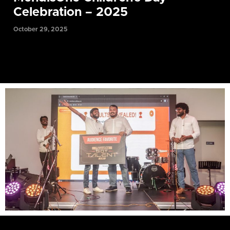
Celebration – 2025
October 29, 2025