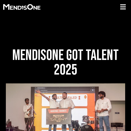
MENDISONE GOT TALENT
2025