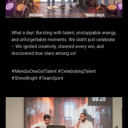
What a day! Bursting with talent, unstoppable energy,
and unforgettable moments. We didn’t just celebrate
– We ignited creativity, cheered every win, and
discovered true stars among us!
#MendisOneGotTalent #CelebratingTalent
#ShineBright #TeamSpirit