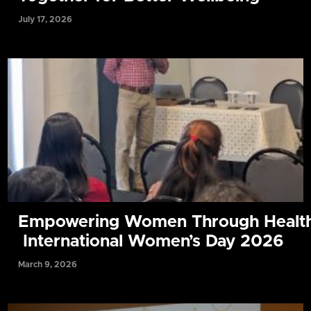
July 17, 2026
Empowering Women Through Health
International Women’s Day 2026
March 9, 2026