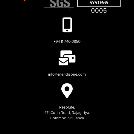
+94 11 740 0850
info@mendisone.com
Resolute,
471 Cotta Road, Rajagiriya,
Colombo, Sri Lanka