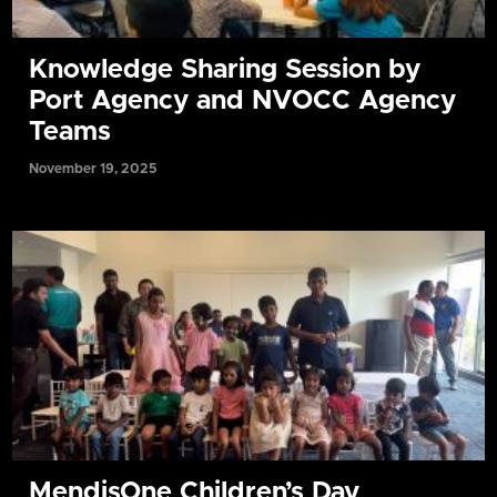
Knowledge Sharing Session by
Port Agency and NVOCC Agency
Teams
November 19, 2025
MendisOne Children’s Day