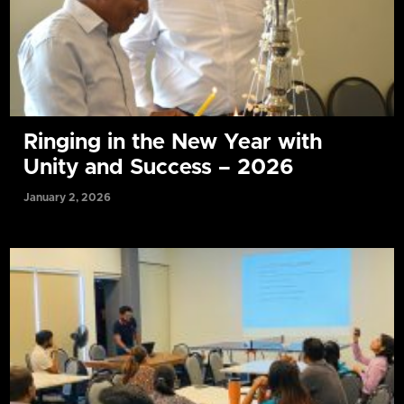
Ringing in the New Year with
Unity and Success – 2026
January 2, 2026