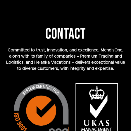
CONTACT
Committed to trust, innovation, and excellence, MendisOne,
along with its family of companies – Premium Trading and
Logistics, and Helanka Vacations – delivers exceptional value
to diverse customers, with integrity and expertise.