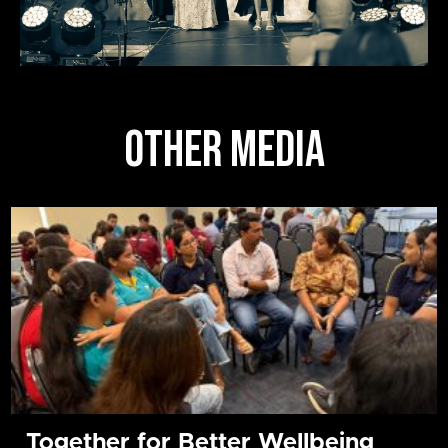
OTHER MEDIA
Together for Better Wellbeing