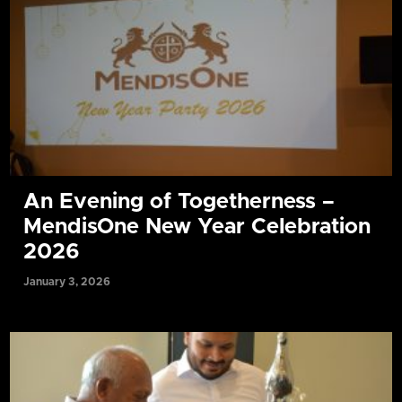
An Evening of Togetherness –
MendisOne New Year Celebration
2026
January 3, 2026